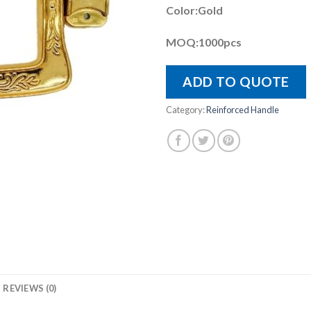
Color:Gold
MOQ:1000pcs
ADD TO QUOTE
Category:
Reinforced Handle
REVIEWS (0)