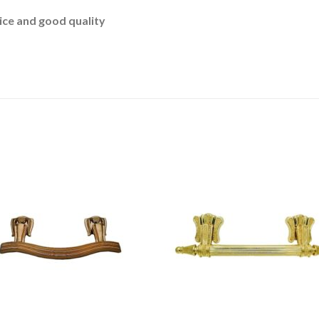
ce and good quality