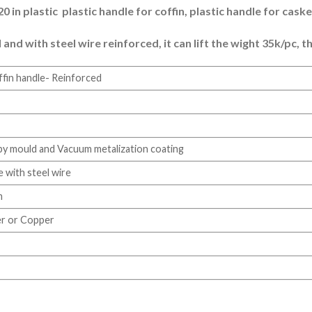
 in plastic plastic handle for coffin, plastic handle for caske
d with steel wire reinforced, it can lift the wight 35k/pc, th
ffin handle- Reinforced
 by mould and Vacuum metalization coating
e with steel wire
m
ver or Copper