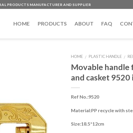
ERAL PRODUCTS MANUFACTURER AND SUPPLIER
HOME
PRODUCTS
ABOUT
FAQ
CON
HOME
PLASTIC HANDLE
RE
/
/
Movable handle f
and casket 9520 i
Ref No.:9520
Material:PP recycle with ste
Size:18.5*12cm