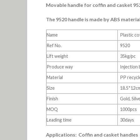
Movable handle for coffin and casket 9520
The 9520 handle is made by ABS material an
Name
Plastic co
Ref No.
9520
Lift weight
35kg/pc
Produce way
Injection
Material
PP recycl
Size
18.5*12c
Finish
Gold, Sil
MOQ
1000pcs
Leading time
30days
Applications: Coffin and casket handles