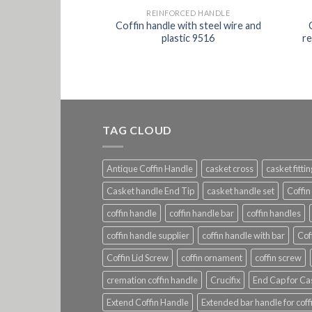
CED HANDLE
REINFORCED HANDLE
ld color with steel
Coffin handle with steel wire and
forced 9505
plastic 9516
re
TAG CLOUD
Antique Coffin Handle
casket cross
casket fitti
Casket handle End Tip
casket handle set
Coffin
coffin handle
coffin handle bar
coffin handles
coffin handle supplier
coffin handle with bar
Cof
Coffin Lid Screw
coffin ornament
coffin screw
cremation coffin handle
Crucifix
End Cap for Ca
Extend Coffin Handle
Extended bar handle for coff