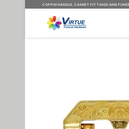
Skip
COFFIN HANDLE, CASKET FITTINGS AND FUN
to
content