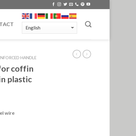
TACT
INFORCED HANDLE
or coffin
n plastic
el wire