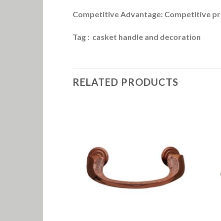
Competitive Advantage: Competitive pri
Tag : casket handle and decoration
RELATED PRODUCTS