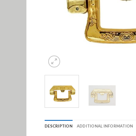
DESCRIPTION
ADDITIONAL INFORMATION