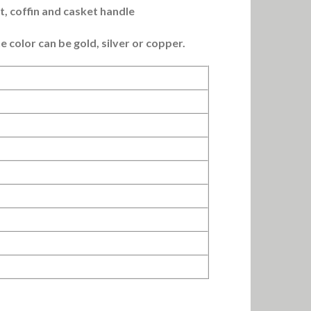
t, coffin and casket handle
e color can be gold, silver or copper.