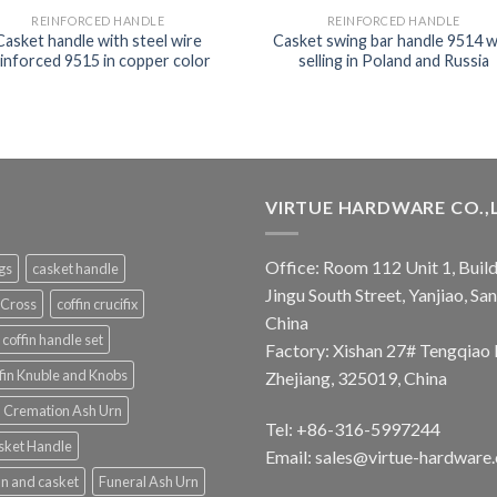
REINFORCED HANDLE
REINFORCED HANDLE
Casket handle with steel wire
Casket swing bar handle 9514 w
inforced 9515 in copper color
selling in Poland and Russia
VIRTUE HARDWARE CO.,
Office: Room 112 Unit 1, Build
ngs
casket handle
Jingu South Street, Yanjiao, S
 Cross
coffin crucifix
China
coffin handle set
Factory: Xishan 27# Tengqiao 
fin Knuble and Knobs
Zhejiang, 325019, China
Cremation Ash Urn
Tel: +86-316-5997244
sket Handle
Email:
sales@virtue-hardware
in and casket
Funeral Ash Urn