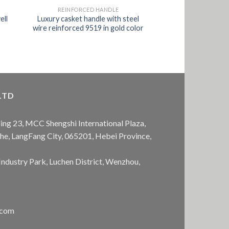
REINFORCED HANDLE
ell
Luxury casket handle with steel
wire reinforced 9519 in gold color
LTD
ing 23, MCC Shengshi International Plaza,
anhe, LangFang City, 065201, Hebei Province,
Industry Park, Luchen District, Wenzhou,
.com