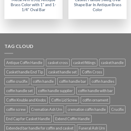
Brass Color with 1” and 1-
Shape Bar In Antique Brass
1/4” Oval Bar
Color
TAG CLOUD
Antique Coffin Handle
casket cross
casket fittings
casket handle
Casket handle End Tip
casket handle set
Coffin Cross
coffin crucifix
coffin handle
coffin handle bar
coffin handles
coffin handle set
coffin handle supplier
coffin handle with bar
Coffin Knuble and Knobs
Coffin Lid Screw
coffin ornament
coffin screw
Cremation Ash Urn
cremation coffin handle
Crucifix
End Cap for Casket Handle
Extend Coffin Handle
Extended bar handle for coffin and casket
Funeral Ash Urn