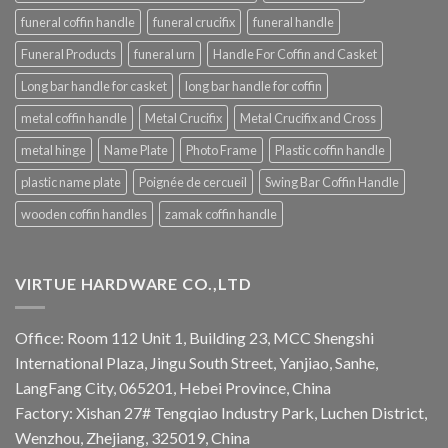
funeral coffin handle
funeral crucifix
funeral handle
Funeral Products
funeral urn
Handle For Coffin and Casket
Long bar handle for casket
long bar handle for coffin
metal coffin handle
Metal Crucifix
Metal Crucifix and Cross
metal hinge
Name Plate
Photo Frame
Plastic coffin handle
plastic name plate
Poignée de cercueil
Swing Bar Coffin Handle
wooden coffin handles
zamak coffin handle
VIRTUE HARDWARE CO.,LTD
Office: Room 112 Unit 1, Building 23, MCC Shengshi
International Plaza, Jingu South Street, Yanjiao, Sanhe,
LangFang City, 065201, Hebei Province, China
Factory: Xishan 27# Tengqiao Industry Park, Luchen District,
Wenzhou, Zhejiang, 325019, China