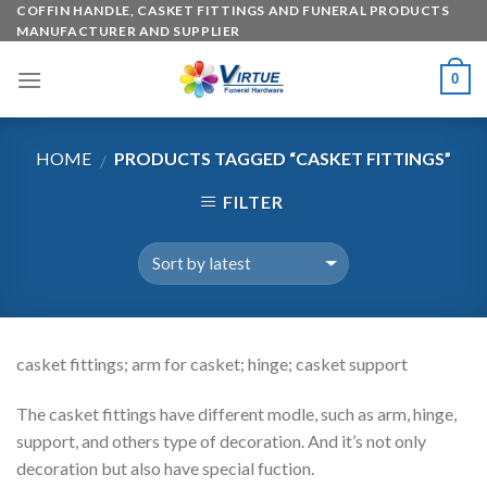
Skip
COFFIN HANDLE, CASKET FITTINGS AND FUNERAL PRODUCTS
MANUFACTURER AND SUPPLIER
to
content
0
HOME
PRODUCTS TAGGED “CASKET FITTINGS”
/
FILTER
casket fittings; arm for casket; hinge; casket support
The casket fittings have different modle, such as arm, hinge,
support, and others type of decoration. And it’s not only
decoration but also have special fuction.