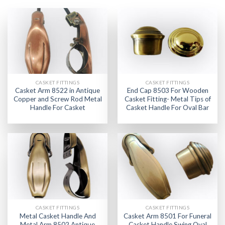
CASKET FITTINGS
CASKET FITTINGS
Casket Arm 8522 in Antique
End Cap 8503 For Wooden
Copper and Screw Rod Metal
Casket Fitting- Metal Tips of
Handle For Casket
Casket Handle For Oval Bar
CASKET FITTINGS
CASKET FITTINGS
Metal Casket Handle And
Casket Arm 8501 For Funeral
Metal Arm 8502 Antique
Casket Handle Swing Oval