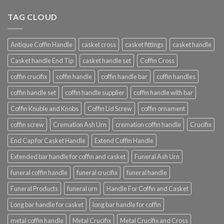
TAG CLOUD
Antique Coffin Handle
casket cross
casket fittings
casket handle
Casket handle End Tip
casket handle set
Coffin Cross
coffin crucifix
coffin handle
coffin handle bar
coffin handles
coffin handle set
coffin handle supplier
coffin handle with bar
Coffin Knuble and Knobs
Coffin Lid Screw
coffin ornament
coffin screw
Cremation Ash Urn
cremation coffin handle
Crucifix
End Cap for Casket Handle
Extend Coffin Handle
Extended bar handle for coffin and casket
Funeral Ash Urn
funeral coffin handle
funeral crucifix
funeral handle
Funeral Products
funeral urn
Handle For Coffin and Casket
Long bar handle for casket
long bar handle for coffin
metal coffin handle
Metal Crucifix
Metal Crucifix and Cross