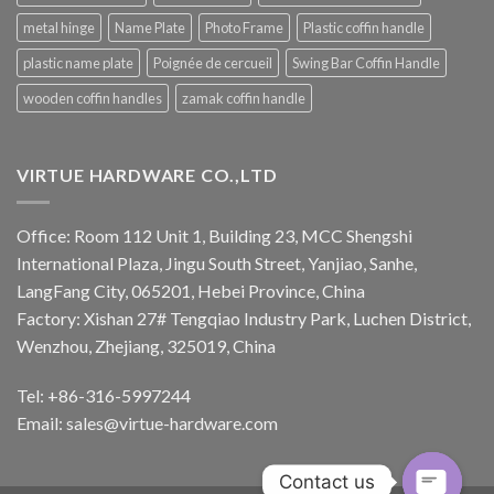
metal hinge
Name Plate
Photo Frame
Plastic coffin handle
plastic name plate
Poignée de cercueil
Swing Bar Coffin Handle
wooden coffin handles
zamak coffin handle
VIRTUE HARDWARE CO.,LTD
Office: Room 112 Unit 1, Building 23, MCC Shengshi
International Plaza, Jingu South Street, Yanjiao, Sanhe,
LangFang City, 065201, Hebei Province, China
Factory: Xishan 27# Tengqiao Industry Park, Luchen District,
Wenzhou, Zhejiang, 325019, China
Tel: +86-316-5997244
Email:
sales@virtue-hardware.com
Contact us