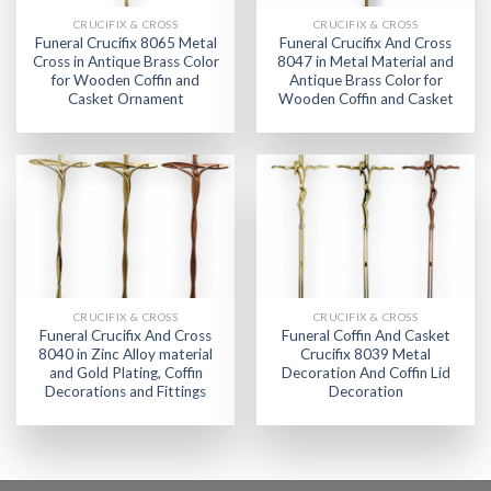
CRUCIFIX & CROSS
CRUCIFIX & CROSS
Funeral Crucifix 8065 Metal
Funeral Crucifix And Cross
Cross in Antique Brass Color
8047 in Metal Material and
for Wooden Coffin and
Antique Brass Color for
Casket Ornament
Wooden Coffin and Casket
CRUCIFIX & CROSS
CRUCIFIX & CROSS
Funeral Crucifix And Cross
Funeral Coffin And Casket
8040 in Zinc Alloy material
Crucifix 8039 Metal
and Gold Plating, Coffin
Decoration And Coffin Lid
Decorations and Fittings
Decoration