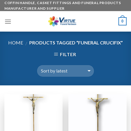
Skip
COFFIN HANDLE, CASKET FITTINGS AND FUNERAL PRODUCTS
MANUFACTURER AND SUPPLIER
to
content
0
HOME
PRODUCTS TAGGED “FUNERAL CRUCIFIX”
/
FILTER