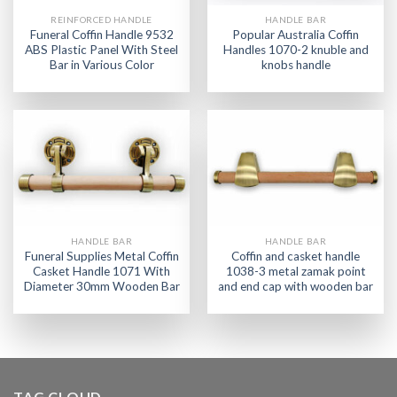
REINFORCED HANDLE
HANDLE BAR
Funeral Coffin Handle 9532
Popular Australia Coffin
ABS Plastic Panel With Steel
Handles 1070-2 knuble and
Bar in Various Color
knobs handle
HANDLE BAR
HANDLE BAR
Funeral Supplies Metal Coffin
Coffin and casket handle
Casket Handle 1071 With
1038-3 metal zamak point
Diameter 30mm Wooden Bar
and end cap with wooden bar
TAG CLOUD