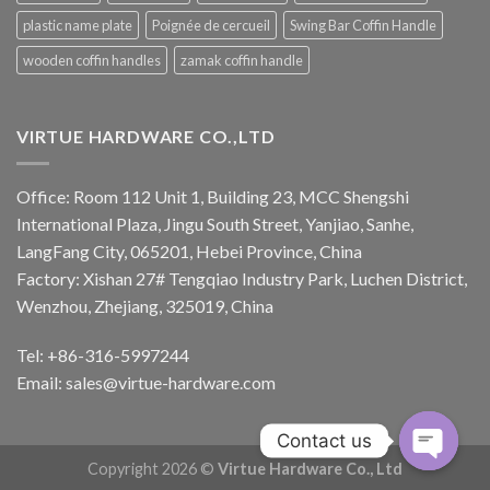
plastic name plate
Poignée de cercueil
Swing Bar Coffin Handle
wooden coffin handles
zamak coffin handle
VIRTUE HARDWARE CO.,LTD
Office: Room 112 Unit 1, Building 23, MCC Shengshi
International Plaza, Jingu South Street, Yanjiao, Sanhe,
LangFang City, 065201, Hebei Province, China
Factory: Xishan 27# Tengqiao Industry Park, Luchen District,
Wenzhou, Zhejiang, 325019, China
Tel: +86-316-5997244
Email:
sales@virtue-hardware.com
Contact us
Copyright 2026 ©
Virtue Hardware Co., Ltd
OPEN