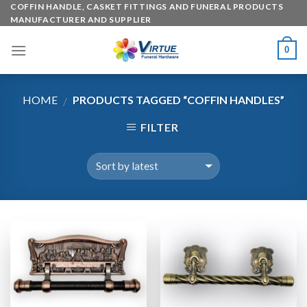
Skip
COFFIN HANDLE, CASKET FITTINGS AND FUNERAL PRODUCTS
MANUFACTURER AND SUPPLIER
to
content
0
HOME
PRODUCTS TAGGED “COFFIN HANDLES”
/
FILTER