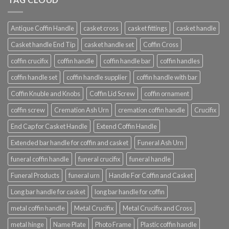
Antique Coffin Handle
casket cross
casket fittings
casket handle
Casket handle End Tip
casket handle set
Coffin Cross
coffin crucifix
coffin handle
coffin handle bar
coffin handles
coffin handle set
coffin handle supplier
coffin handle with bar
Coffin Knuble and Knobs
Coffin Lid Screw
coffin ornament
coffin screw
Cremation Ash Urn
cremation coffin handle
Crucifix
End Cap for Casket Handle
Extend Coffin Handle
Extended bar handle for coffin and casket
Funeral Ash Urn
funeral coffin handle
funeral crucifix
funeral handle
Funeral Products
funeral urn
Handle For Coffin and Casket
Long bar handle for casket
long bar handle for coffin
metal coffin handle
Metal Crucifix
Metal Crucifix and Cross
metal hinge
Name Plate
Photo Frame
Plastic coffin handle