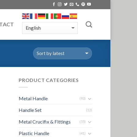
TACT
PRODUCT CATEGORIES
Metal Handle
(93)
Handle Set
(12)
Metal Crucifix & Fittings
(55)
Plastic Handle
(41)