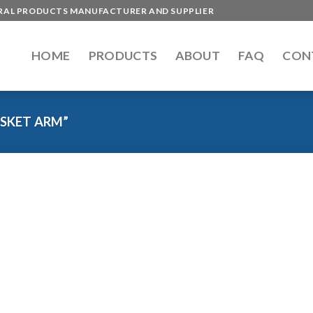
ERAL PRODUCTS MANUFACTURER AND SUPPLIER
HOME
PRODUCTS
ABOUT
FAQ
CON
SKET ARM”