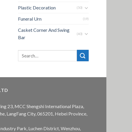
Plastic Decoration
(50)
Funeral Urn
(19)
Casket Corner And Swing
(40)
Bar
LTD
ing 23, MCC Shengshi International Plaza,
anhe, LangFang City, 065201, Hebei Province,
Industry Park, Luchen District, Wenzhou,