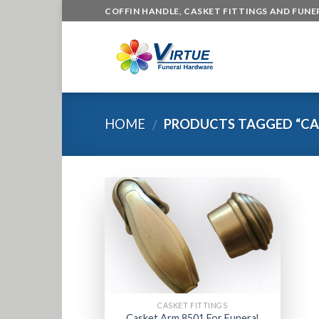
Skip
COFFIN HANDLE, CASKET FITTINGS AND FUN
to
content
HOME
PRODUCTS TAGGED “CA
/
CASKET FITTINGS
Casket Arm 8501 For Funeral