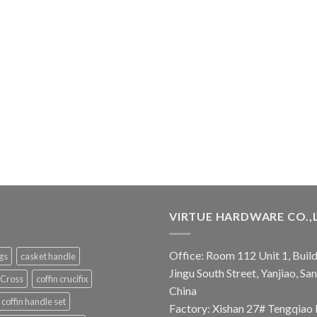
VIRTUE HARDWARE CO.,
Office: Room 112 Unit 1, Build
ngs
casket handle
Jingu South Street, Yanjiao, S
 Cross
coffin crucifix
China
coffin handle set
Factory: Xishan 27# Tengqiao 