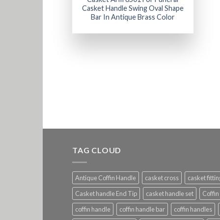
Casket Handle Swing Oval Shape
Bar In Antique Brass Color
TAG CLOUD
Antique Coffin Handle
casket cross
casket fitti
Casket handle End Tip
casket handle set
Coffin
coffin handle
coffin handle bar
coffin handles