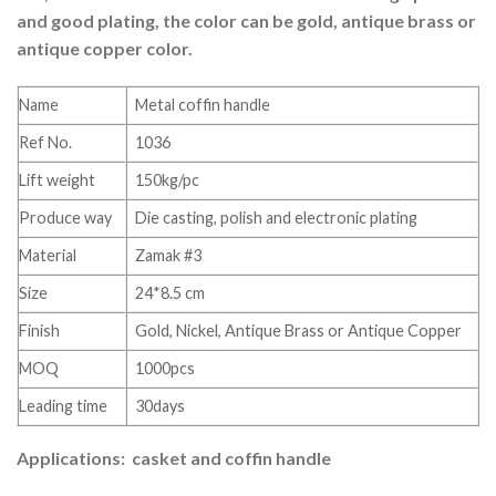
and good plating, the color can be gold, antique brass or
antique copper color.
Name
Metal coffin handle
Ref No.
1036
Lift weight
150kg/pc
Produce way
Die casting, polish and electronic plating
Material
Zamak #3
Size
24*8.5 cm
Finish
Gold, Nickel, Antique Brass or Antique Copper
MOQ
1000pcs
Leading time
30days
Applications: casket and coffin handle