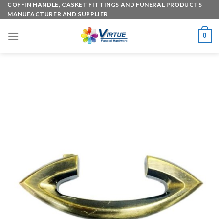
Skip
COFFIN HANDLE, CASKET FITTINGS AND FUNERAL PRODUCTS
MANUFACTURER AND SUPPLIER
to
content
0