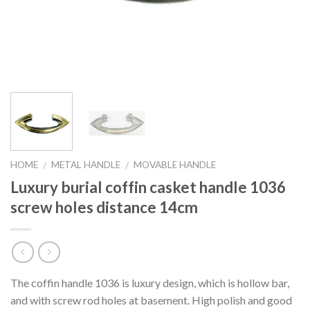
HOME
METAL HANDLE
MOVABLE HANDLE
/
/
Luxury burial coffin casket handle 1036
screw holes distance 14cm
The coffin handle 1036 is luxury design, which is hollow bar,
and with screw rod holes at basement. High polish and good