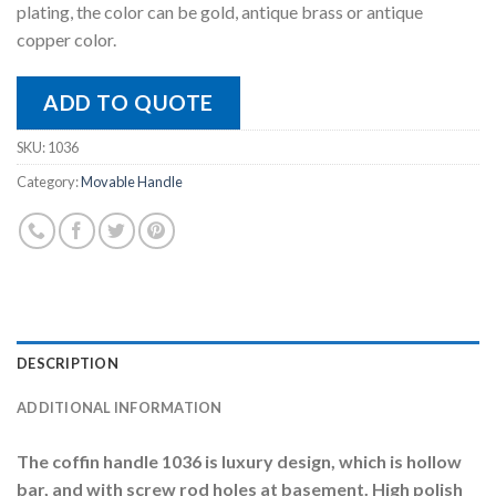
plating, the color can be gold, antique brass or antique
copper color.
ADD TO QUOTE
SKU:
1036
Category:
Movable Handle
DESCRIPTION
ADDITIONAL INFORMATION
The coffin handle 1036 is luxury design, which is hollow
bar, and with screw rod holes at basement. High polish