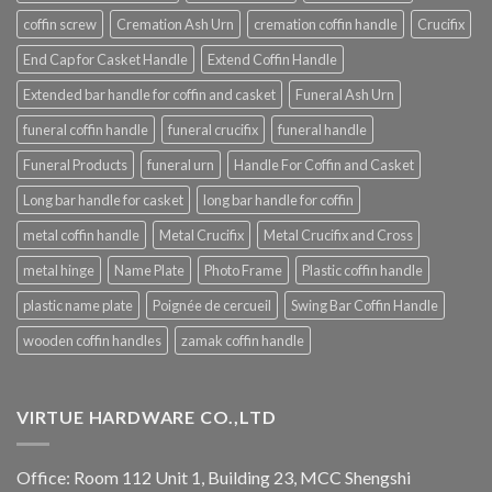
coffin screw
Cremation Ash Urn
cremation coffin handle
Crucifix
End Cap for Casket Handle
Extend Coffin Handle
Extended bar handle for coffin and casket
Funeral Ash Urn
funeral coffin handle
funeral crucifix
funeral handle
Funeral Products
funeral urn
Handle For Coffin and Casket
Long bar handle for casket
long bar handle for coffin
metal coffin handle
Metal Crucifix
Metal Crucifix and Cross
metal hinge
Name Plate
Photo Frame
Plastic coffin handle
plastic name plate
Poignée de cercueil
Swing Bar Coffin Handle
wooden coffin handles
zamak coffin handle
VIRTUE HARDWARE CO.,LTD
Office: Room 112 Unit 1, Building 23, MCC Shengshi