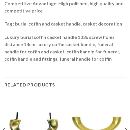
Competitive Advantage: High polished, high quality and
competitive price
Tag : burial coffin and casket handle, casket decoration
Luxury burial coffin casket handle 1036 screw holes
distance 14cm, luxury coffin casket handle, funeral
handle for coffin and casket, coffin handle for funeral,
coffin handle and fittings, funeral handle for coffin
RELATED PRODUCTS