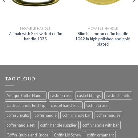
MOVABLE HANDLE
MOVABLE HANDLE
Zamak with Screw Rod coffin
Slim half moon coffin handle
handle 1035
1042 in high polished and gold
plated
TAG CLOUD
Antique Coffin Handle
casket cross
casket fittings
casket handle
Casket handle End Tip
casket handle set
Coffin Cross
coffin crucifix
coffin handle
coffin handle bar
coffin handles
coffin handle set
coffin handle supplier
coffin handle with bar
Coffin Knuble and Knobs
Coffin Lid Screw
coffin ornament