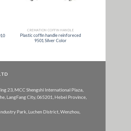
CREMATION COFFIN HANDLE
Plastic coffin handle reinforeced
010
9501 Silver Color
LTD
ing 23, MCC Shengshi International Plaza,
anhe, LangFang City, 065201, Hebei Province,
Industry Park, Luchen District, Wenzhou,