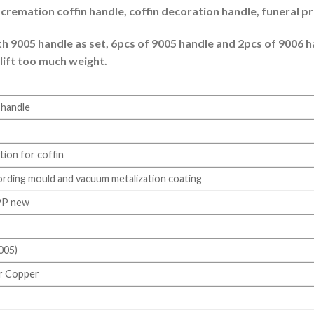
e, cremation coffin handle, coffin decoration handle, funeral p
 9005 handle as set, 6pcs of 9005 handle and 2pcs of 9006 han
 lift too much weight.
n handle
ion for coffin
ording mould and vacuum metalization coating
PP new
005)
or Copper