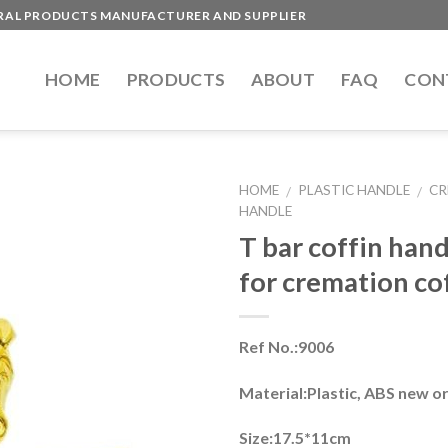
ERAL PRODUCTS MANUFACTURER AND SUPPLIER
HOME
PRODUCTS
ABOUT
FAQ
CON
HOME
PLASTIC HANDLE
CR
/
/
HANDLE
T bar coffin han
for cremation co
Ref No.:9006
Material:Plastic, ABS new o
Size:17.5*11cm