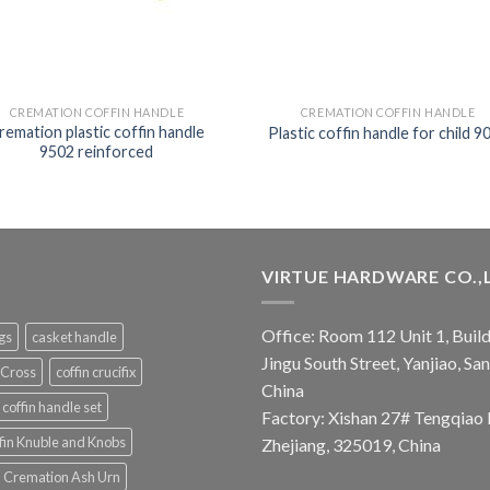
CREMATION COFFIN HANDLE
CREMATION COFFIN HANDLE
remation plastic coffin handle
Plastic coffin handle for child 9
9502 reinforced
VIRTUE HARDWARE CO.,
Office: Room 112 Unit 1, Build
ngs
casket handle
Jingu South Street, Yanjiao, S
 Cross
coffin crucifix
China
coffin handle set
Factory: Xishan 27# Tengqiao 
fin Knuble and Knobs
Zhejiang, 325019, China
Cremation Ash Urn