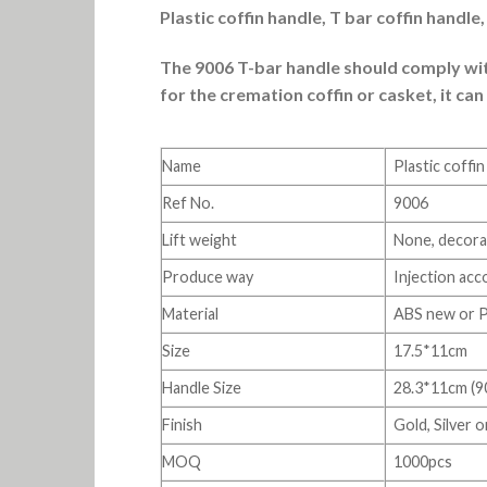
Plastic coffin handle, T bar coffin handl
The 9006 T-bar handle should comply with
for the cremation coffin or casket, it can
Name
Plastic coffi
Ref No.
9006
Lift weight
None, decorat
Produce way
Injection acc
Material
ABS new or 
Size
17.5*11cm
Handle Size
28.3*11cm (9
Finish
Gold, Silver 
MOQ
1000pcs