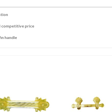
ation
 competitive price
fin handle