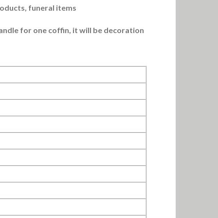
roducts, funeral items
dle for one coffin, it will be decoration