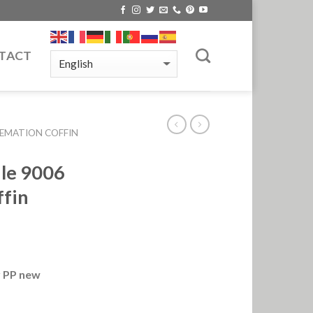
TACT
EMATION COFFIN
dle 9006
ffin
r PP new