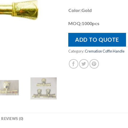
Color:Gold
MOQ:1000pcs
ADD TO QUOTE
Category:
Cremation Coffin Handle
REVIEWS (0)