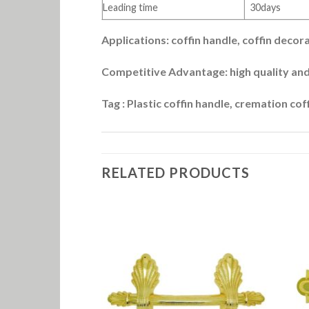
Leading time
30days
Applications: coffin handle, coffin decor
Competitive Advantage: high quality and
Tag : Plastic coffin handle, cremation cof
RELATED PRODUCTS