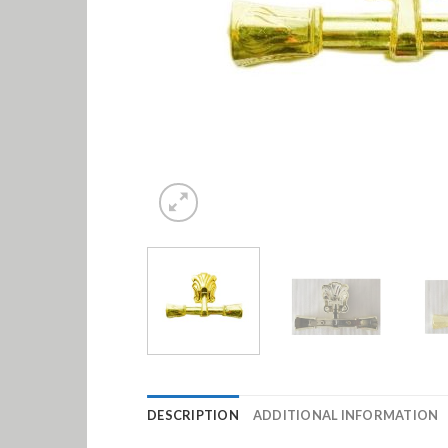
DESCRIPTION
ADDITIONAL INFORMATION