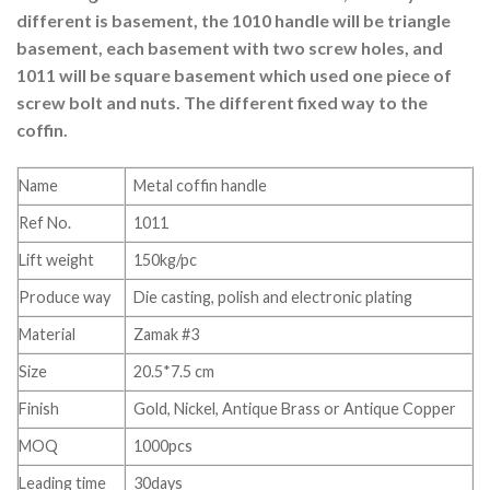
different is basement, the 1010 handle will be triangle
basement, each basement with two screw holes, and
1011 will be square basement which used one piece of
screw bolt and nuts. The different fixed way to the
coffin.
Name
Metal coffin handle
Ref No.
1011
Lift weight
150kg/pc
Produce way
Die casting, polish and electronic plating
Material
Zamak #3
Size
20.5*7.5 cm
Finish
Gold, Nickel, Antique Brass or Antique Copper
MOQ
1000pcs
Leading time
30days