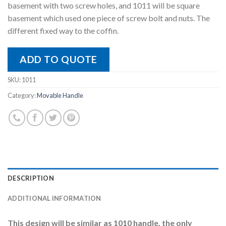
basement with two screw holes, and 1011 will be square
basement which used one piece of screw bolt and nuts. The
different fixed way to the coffin.
ADD TO QUOTE
SKU:
1011
Category:
Movable Handle
DESCRIPTION
ADDITIONAL INFORMATION
This design will be similar as 1010 handle, the only