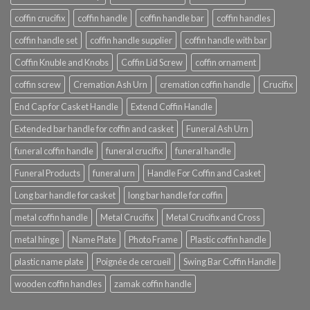
coffin crucifix
coffin handle
coffin handle bar
coffin handles
coffin handle set
coffin handle supplier
coffin handle with bar
Coffin Knuble and Knobs
Coffin Lid Screw
coffin ornament
coffin screw
Cremation Ash Urn
cremation coffin handle
Crucifix
End Cap for Casket Handle
Extend Coffin Handle
Extended bar handle for coffin and casket
Funeral Ash Urn
funeral coffin handle
funeral crucifix
funeral handle
Funeral Products
funeral urn
Handle For Coffin and Casket
Long bar handle for casket
long bar handle for coffin
metal coffin handle
Metal Crucifix
Metal Crucifix and Cross
metal hinge
Name Plate
Photo Frame
Plastic coffin handle
plastic name plate
Poignée de cercueil
Swing Bar Coffin Handle
wooden coffin handles
zamak coffin handle