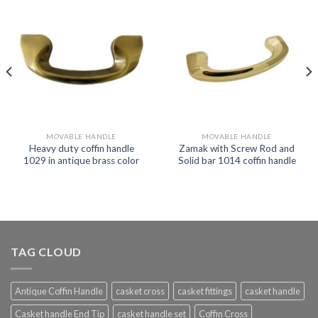
MOVABLE HANDLE
MOVABLE HANDLE
Heavy duty coffin handle
Zamak with Screw Rod and
1029 in antique brass color
Solid bar 1014 coffin handle
TAG CLOUD
Antique Coffin Handle
casket cross
casket fittings
casket handle
Casket handle End Tip
casket handle set
Coffin Cross