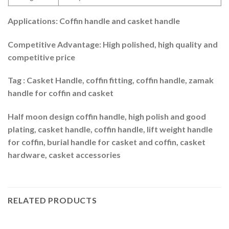
Applications: Coffin handle and casket handle
Competitive Advantage: High polished, high quality and
competitive price
Tag : Casket Handle, coffin fitting, coffin handle, zamak
handle for coffin and casket
Half moon design coffin handle, high polish and good
plating, casket handle, coffin handle, lift weight handle
for coffin, burial handle for casket and coffin, casket
hardware, casket accessories
RELATED PRODUCTS