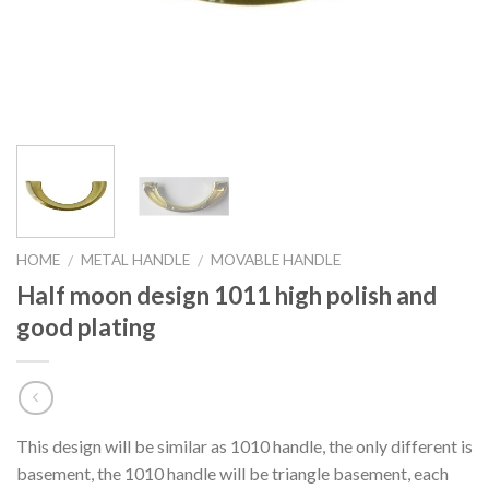
HOME
METAL HANDLE
MOVABLE HANDLE
/
/
Half moon design 1011 high polish and
good plating
This design will be similar as 1010 handle, the only different is
basement, the 1010 handle will be triangle basement, each