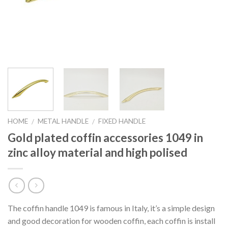
HOME
METAL HANDLE
FIXED HANDLE
/
/
Gold plated coffin accessories 1049 in
zinc alloy material and high polised
The coffin handle 1049 is famous in Italy, it’s a simple design
and good decoration for wooden coffin, each coffin is install