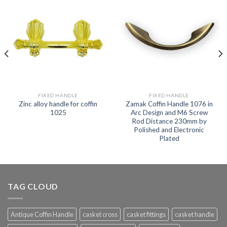
FIXED HANDLE
FIXED HANDLE
Zinc alloy handle for coffin
Zamak Coffin Handle 1076 in
1025
Arc Design and M6 Screw
Rod Distance 230mm by
Polished and Electronic
Plated
TAG CLOUD
Antique Coffin Handle
casket cross
casket fittings
casket handle