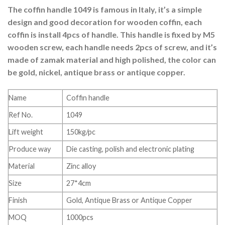
The coffin handle 1049 is famous in Italy, it’s a simple
design and good decoration for wooden coffin, each
coffin is install 4pcs of handle. This handle is fixed by M5
wooden screw, each handle needs 2pcs of screw, and it’s
made of zamak material and high polished, the color can
be gold, nickel, antique brass or antique copper.
Name
Coffin handle
Ref No.
1049
Lift weight
150kg/pc
Produce way
Die casting, polish and electronic plating
Material
Zinc alloy
Size
27*4cm
Finish
Gold, Antique Brass or Antique Copper
MOQ
1000pcs