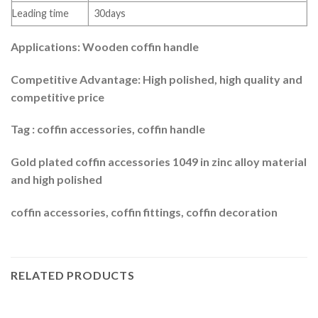
Leading time
30days
Applications: Wooden coffin handle
Competitive Advantage: High polished, high quality and
competitive price
Tag : coffin accessories, coffin handle
Gold plated coffin accessories 1049 in zinc alloy material
and high polished
coffin accessories, coffin fittings, coffin decoration
RELATED PRODUCTS