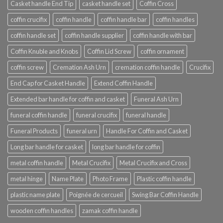
Casket handle End Tip
casket handle set
Coffin Cross
coffin crucifix
coffin handle
coffin handle bar
coffin handles
coffin handle set
coffin handle supplier
coffin handle with bar
Coffin Knuble and Knobs
Coffin Lid Screw
coffin ornament
coffin screw
Cremation Ash Urn
cremation coffin handle
Crucifix
End Cap for Casket Handle
Extend Coffin Handle
Extended bar handle for coffin and casket
Funeral Ash Urn
funeral coffin handle
funeral crucifix
funeral handle
Funeral Products
funeral urn
Handle For Coffin and Casket
Long bar handle for casket
long bar handle for coffin
metal coffin handle
Metal Crucifix
Metal Crucifix and Cross
metal hinge
Name Plate
Photo Frame
Plastic coffin handle
plastic name plate
Poignée de cercueil
Swing Bar Coffin Handle
wooden coffin handles
zamak coffin handle