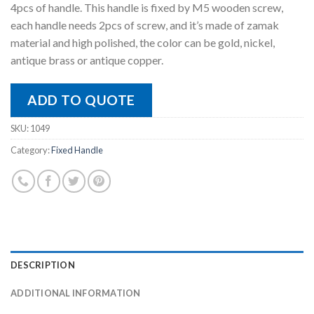
4pcs of handle. This handle is fixed by M5 wooden screw,
each handle needs 2pcs of screw, and it’s made of zamak
material and high polished, the color can be gold, nickel,
antique brass or antique copper.
ADD TO QUOTE
SKU:
1049
Category:
Fixed Handle
DESCRIPTION
ADDITIONAL INFORMATION