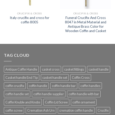
CRUCIFIX & CROSS
CRUCIFIX & CROSS
Italy crucifix and cross for
Funeral Crucifix And Cross
coffin 8005
8047 in Metal Material and
Antique Brass Color for
Wooden Coffin and Casket
TAG CLOUD
Antique Coffin Handle
casket cross
casket fittings
casket handle
Casket handle End Tip
casket handle set
Coffin Cross
coffin crucifix
coffin handle
coffin handle bar
coffin handles
coffin handle set
coffin handle supplier
coffin handle with bar
Coffin Knuble and Knobs
Coffin Lid Screw
coffin ornament
coffin screw
Cremation Ash Urn
cremation coffin handle
Crucifix