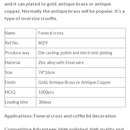
and it can plated to gold, antique brass or antique
copper. Normally the antique brass will be popular. It’s a
type of oversize crucifix.
Name
Funeral cross
Ref No.
8029
Produce way
Die casting, polish and electronic plating
Material
Zinc alloy with Steel wire
Size
74*26cm
Finish
Gold, Antique Brass or Antique Copper
MOQ
1000pcs
Leading time
30days
Applications: Funeral cross and coffin lid decoration
Competitive Advantage: High polished, high quality and