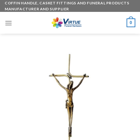
Skip
COFFIN HANDLE, CASKET FITTINGS AND FUNERAL PRODUCTS
MANUFACTURER AND SUPPLIER
to
content
0