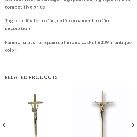
competitive price
Tag : crucifix for coffin, coffin ornament, coffin
decoration
Funeral cross for Spain coffin and casket 8029 in antique
color
RELATED PRODUCTS