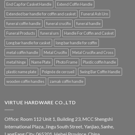
End Cap for Casket Handle
Extend Coffin Handle
Extended bar handle for coffin and casket
Funeral Ash Urn
funeral coffin handle
funeral crucifix
funeral handle
Funeral Products
funeral urn
Handle For Coffin and Casket
Long bar handle for casket
long bar handle for coffin
metal coffin handle
Metal Crucifix
Metal Crucifix and Cross
metal hinge
Name Plate
Photo Frame
Plastic coffin handle
plastic name plate
Poignée de cercueil
Swing Bar Coffin Handle
wooden coffin handles
zamak coffin handle
VIRTUE HARDWARE CO.,LTD
Office: Room 112 Unit 1, Building 23, MCC Shengshi
International Plaza, Jingu South Street, Yanjiao, Sanhe,
LangFang City, 065201, Hebei Province, China