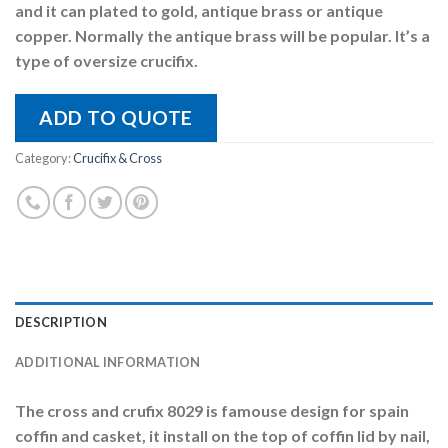
and it can plated to gold, antique brass or antique
copper. Normally the antique brass will be popular. It’s a
type of oversize crucifix.
ADD TO QUOTE
Category:
Crucifix & Cross
DESCRIPTION
ADDITIONAL INFORMATION
The cross and crufix 8029 is famouse design for spain
coffin and casket, it install on the top of coffin lid by nail,