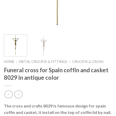
HOME
METAL CRUCIFIX & FITTINGS
CRUCIFIX & CROSS
/
/
Funeral cross for Spain coffin and casket
8029 in antique color
The cross and crufix 8029 is famouse design for spain
coffin and casket, it install on the top of coffin lid by nail,