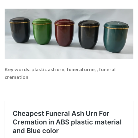
Key words: plastic ash urn, funeral urne, , funeral
cremation