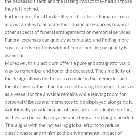
the deceased’s faith and the lasting impact they had on those
they left behind.
Furthermore, the affordability of this plastic human ash urn
allows families to allocate their financial resources towards
other aspects of funeral arrangements or memorial services.
Funeral expenses can quickly accumulate, and finding more
cost-effective options without compromising on quality is
essential.
Moreover, this plastic urn offers a pure and straightforward
way to remember and honor the deceased. The simplicity of
the design allows the focus to remain on the memories and
the life lived, rather than the vessel holding the ashes. It serves
as a vessel for the physical remains while leaving room for
personal tributes and mementos to be displayed alongside it.
Additionally, plastic human ash urns are a sustainable option,
as they can be easily recycled once they are no longer needed.
This aligns with the increasing global efforts to reduce
plastic waste and minimize the environmental impact of