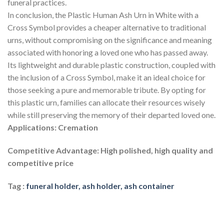
funeral practices.
In conclusion, the Plastic Human Ash Urn in White with a
Cross Symbol provides a cheaper alternative to traditional
urns, without compromising on the significance and meaning
associated with honoring a loved one who has passed away.
Its lightweight and durable plastic construction, coupled with
the inclusion of a Cross Symbol, make it an ideal choice for
those seeking a pure and memorable tribute. By opting for
this plastic urn, families can allocate their resources wisely
while still preserving the memory of their departed loved one.
Applications: Cremation
Competitive Advantage: High polished, high quality and
competitive price
Tag :
funeral holder, ash holder, ash container