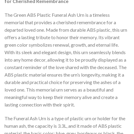
for Cherished Remembrance
The Green ABS Plastic Funeral Ash Urn is a timeless
memorial that provides a cherished remembrance for a
departed loved one. Made from durable ABS plastic, this urn
offers a lasting tribute to honor their memory. Its vibrant
green color symbolizes renewal, growth, and eternal life.
With its sleek and elegant design, this urn seamlessly blends
into any home decor, allowing it to be proudly displayed as a
constant reminder of the love shared with the deceased. The
ABS plastic material ensures the urn’s longevity, making it a
durable and practical choice for preserving the ashes of a
loved one. This memorial urn serves as a beautiful and
meaningful way to keep their memory alive and create a
lasting connection with their spirit.
The Funeral Ash Urn is a type of plastic urn or holder for the
human ash, the capacity is 3.3L, and it made of ABS plastic
material, the basic color: blue, grey, bordeaux or black, the