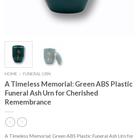
HOME
FUNERAL URN
/
A Timeless Memorial: Green ABS Plastic
Funeral Ash Urn for Cherished
Remembrance
A Timeless Memorial: Green ABS Plastic Funeral Ash Urn for