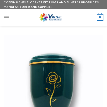
Skip
COFFIN HANDLE, CASKET FITTINGS AND FUNERAL PRODUCTS
MANUFACTURER AND SUPPLIER
to
content
0