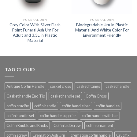
FUNERAL URN
FUNERAL URN
Grey Color With Silver Flash
Biodegradable Urn In Plastic
Point Funeral Ash Urn For
Material And White Color For
Adult and 3.3L in Plastic
Environment Friendly
Material
TAG CLOUD
Antique Coffin Handle
casket cross
casket fittings
casket handle
Casket handle End Tip
casket handle set
Coffin Cross
coffin crucifix
coffin handle
coffin handle bar
coffin handles
coffin handle set
coffin handle supplier
coffin handle with bar
Coffin Knuble and Knobs
Coffin Lid Screw
coffin ornament
coffin screw
Cremation Ash Urn
cremation coffin handle
Crucifix