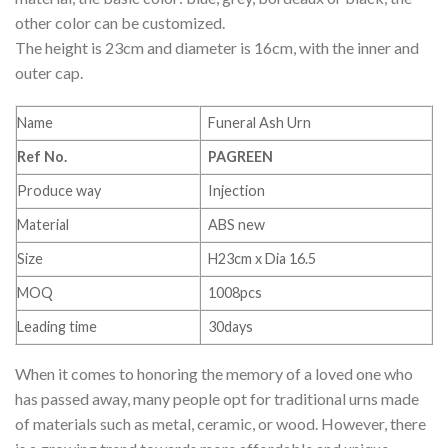
other color can be customized.
The height is 23cm and diameter is 16cm, with the inner and
outer cap.
Name
Funeral Ash Urn
Ref No.
PAGREEN
Produce way
Injection
Material
ABS new
Size
H23cm x Dia 16.5
MOQ
1008pcs
Leading time
30days
When it comes to honoring the memory of a loved one who
has passed away, many people opt for traditional urns made
of materials such as metal, ceramic, or wood. However, there