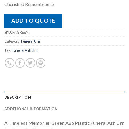
Cherished Remembrance
ADD TO QUOTE
SKU:
PAGREEN
Category:
Funeral Urn
Tag:
Funeral Ash Urn
DESCRIPTION
ADDITIONAL INFORMATION
A Timeless Memorial: Green ABS Plastic Funeral Ash Urn