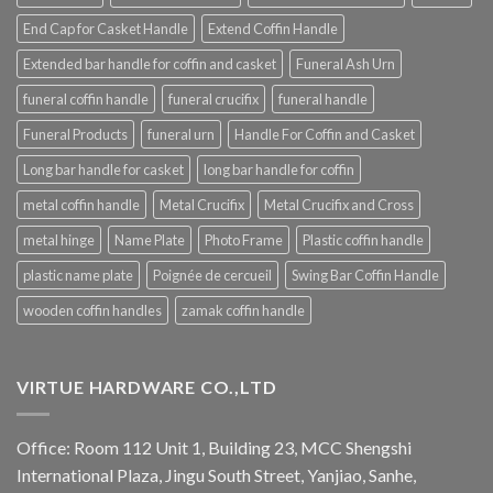
End Cap for Casket Handle
Extend Coffin Handle
Extended bar handle for coffin and casket
Funeral Ash Urn
funeral coffin handle
funeral crucifix
funeral handle
Funeral Products
funeral urn
Handle For Coffin and Casket
Long bar handle for casket
long bar handle for coffin
metal coffin handle
Metal Crucifix
Metal Crucifix and Cross
metal hinge
Name Plate
Photo Frame
Plastic coffin handle
plastic name plate
Poignée de cercueil
Swing Bar Coffin Handle
wooden coffin handles
zamak coffin handle
VIRTUE HARDWARE CO.,LTD
Office: Room 112 Unit 1, Building 23, MCC Shengshi
International Plaza, Jingu South Street, Yanjiao, Sanhe,