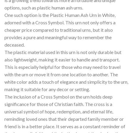
is a growing trend towards more affordable and unique
options, such as plastic human ash urns.
One such option is the Plastic Human Ash Urn in White,
adorned with a Cross Symbol. This urn not only offers a
cheaper price compared to traditional urns, but it also
provides a pure and meaningful way to remember the
deceased.
The plastic material used in this urn is not only durable but
also lightweight, making it easier to handle and transport.
This is especially helpful for those who may need to travel
with the urn or move it from one location to another. The
white color adds a touch of elegance and simplicity to the urn,
making it suitable for any decor or setting.
The inclusion of a Cross Symbol on the urn holds deep
significance for those of Christian faith. The cross is a
universal symbol of hope, redemption, and eternal life,
reminding loved ones that their departed family member or
friend is in a better place. It serves as a constant reminder of