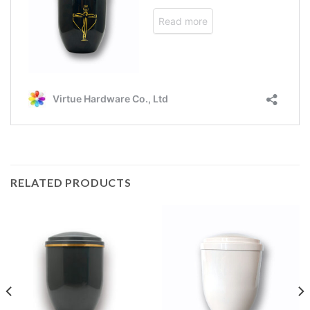
RELATED PRODUCTS