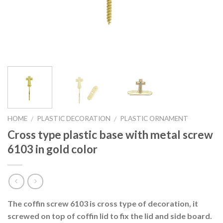
HOME
PLASTIC DECORATION
PLASTIC ORNAMENT
/
/
Cross type plastic base with metal screw
6103 in gold color
The coffin screw 6103 is cross type of decoration, it
screwed on top of coffin lid to fix the lid and side board.