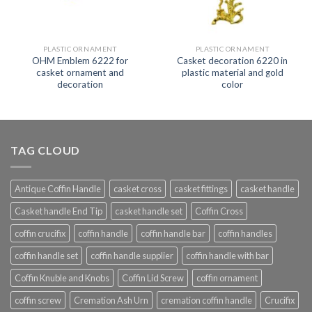
PLASTIC ORNAMENT
PLASTIC ORNAMENT
OHM Emblem 6222 for
Casket decoration 6220 in
casket ornament and
plastic material and gold
decoration
color
TAG CLOUD
Antique Coffin Handle
casket cross
casket fittings
casket handle
Casket handle End Tip
casket handle set
Coffin Cross
coffin crucifix
coffin handle
coffin handle bar
coffin handles
coffin handle set
coffin handle supplier
coffin handle with bar
Coffin Knuble and Knobs
Coffin Lid Screw
coffin ornament
coffin screw
Cremation Ash Urn
cremation coffin handle
Crucifix