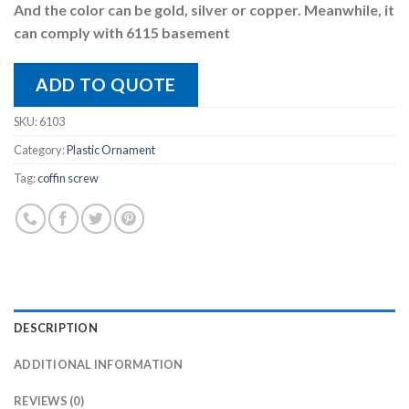
And the color can be gold, silver or copper. Meanwhile, it
can comply with 6115 basement
ADD TO QUOTE
SKU:
6103
Category:
Plastic Ornament
Tag:
coffin screw
DESCRIPTION
ADDITIONAL INFORMATION
REVIEWS (0)