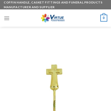
Skip
COFFIN HANDLE, CASKET FITTINGS AND FUNERAL PRODUCTS
MANUFACTURER AND SUPPLIER
to
content
0