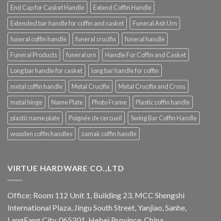
End Cap for Casket Handle
Extend Coffin Handle
Extended bar handle for coffin and casket
Funeral Ash Urn
funeral coffin handle
funeral crucifix
funeral handle
Funeral Products
funeral urn
Handle For Coffin and Casket
Long bar handle for casket
long bar handle for coffin
metal coffin handle
Metal Crucifix
Metal Crucifix and Cross
metal hinge
Name Plate
Photo Frame
Plastic coffin handle
plastic name plate
Poignée de cercueil
Swing Bar Coffin Handle
wooden coffin handles
zamak coffin handle
VIRTUE HARDWARE CO.,LTD
Office: Room 112 Unit 1, Building 23, MCC Shengshi
International Plaza, Jingu South Street, Yanjiao, Sanhe,
LangFang City, 065201, Hebei Province, China