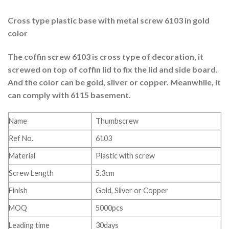
Cross type plastic base with metal screw 6103 in gold
color
The coffin screw 6103 is cross type of decoration, it
screwed on top of coffin lid to fix the lid and side board.
And the color can be gold, silver or copper. Meanwhile, it
can comply with 6115 basement.
Name
Thumbscrew
Ref No.
6103
Material
Plastic with screw
Screw Length
5.3cm
Finish
Gold, Silver or Copper
MOQ
5000pcs
Leading time
30days