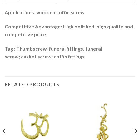
Applications: wooden coffin screw
Competitive Advantage: High polished, high quality and
competitive price
Tag : Thumbscrew, funeral fittings, funeral
screw; casket screw; coffin fittings
RELATED PRODUCTS